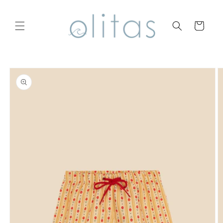
Skip to
content
Cart
Skip to
product
information