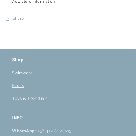
View store information
Share
Shop
Swimwear
Floats
Toys & Essentials
INFO
WhatsApp:
+58 412-8026615