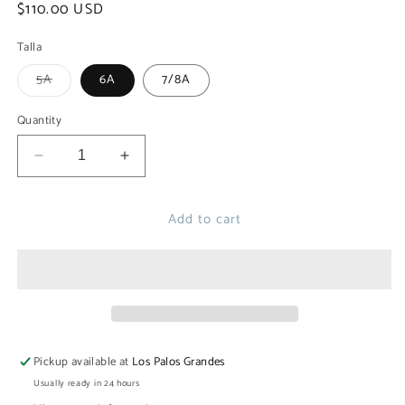
Regular
$110.00 USD
price
Talla
Variant
5A
6A
7/8A
sold
out
or
Quantity
unavailable
Decrease
Increase
quantity
quantity
for
for
Add to cart
VILELA
VILELA
SWIM
SWIM
SHORT
SHORT
Pickup available at
Los Palos Grandes
Usually ready in 24 hours