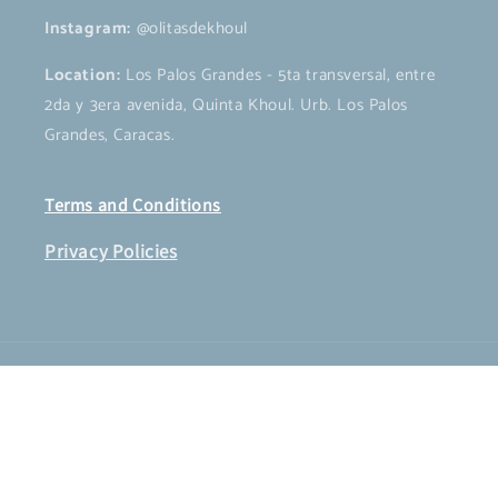
Instagram:
@olitasdekhoul
Location:
Los Palos Grandes - 5ta transversal, entre
2da y 3era avenida, Quinta Khoul. Urb. Los Palos
Grandes, Caracas.
Terms and Conditions
Privacy Policies
Payment
methods
© 2026,
OLITAS DE KHOUL
Powered by Shopify