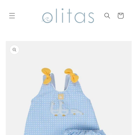
Skip to
content
Cart
Skip to
product
information