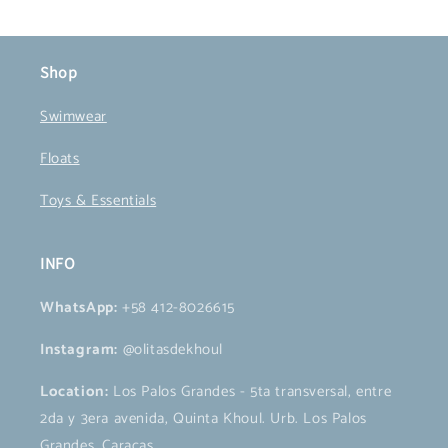
Shop
Swimwear
Floats
Toys & Essentials
INFO
WhatsApp:
+58 412-8026615
Instagram:
@olitasdekhoul
Location:
Los Palos Grandes - 5ta transversal, entre
2da y 3era avenida, Quinta Khoul. Urb. Los Palos
Grandes, Caracas.