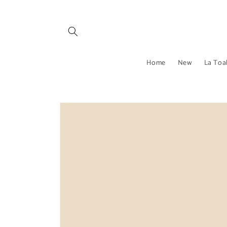
Skip to
content
Home
New
La Toa
Skip to
product
information