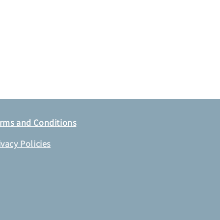
rms and Conditions
ivacy Policies