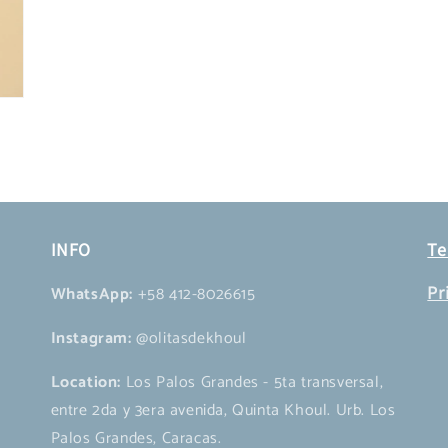
INFO
Te
WhatsApp:
+58 412-8026615
Pr
Instagram:
@olitasdekhoul
Location:
Los Palos Grandes - 5ta transversal,
entre 2da y 3era avenida, Quinta Khoul. Urb. Los
Palos Grandes, Caracas.