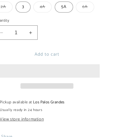
out
or
Variant
Variant
Variant
2A
3
4A
5A
6A
unavailable
sold
sold
sold
out
out
out
or
or
or
ntity
unavailable
unavailable
unavailable
Decrease
Increase
quantity
quantity
for
for
Add to cart
ESTEIRO
ESTEIRO
MAO
MAO
SHIRT
SHIRT
Pickup available at
Los Palos Grandes
Usually ready in 24 hours
View store information
Share