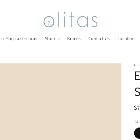
lla Mágica de Lucas
Shop
Brands
Contact Us
Location
OL
R
$
pr
Tal