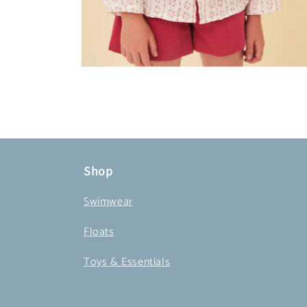
Open
media
4
in
modal
Shop
Swimwear
Floats
Toys & Essentials