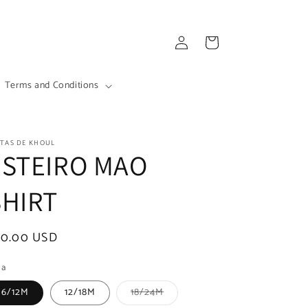
Log
Cart
in
Terms and Conditions
ITAS DE KHOUL
ESTEIRO MAO
SHIRT
egular
70.00 USD
ice
la
Variant
6/12M
12/18M
18/24M
sold