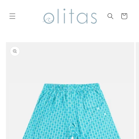
Skip to
content
Cart
Skip to
product
information