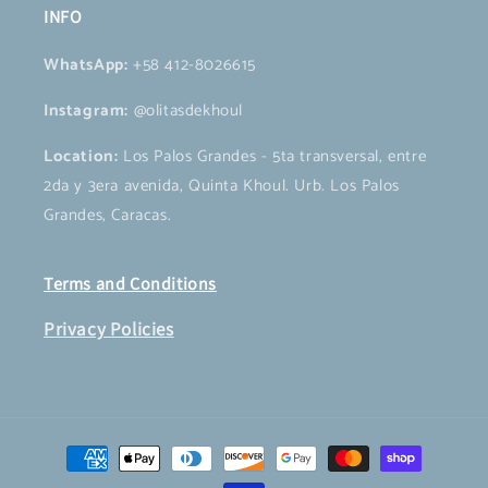
INFO
WhatsApp:
+58 412-8026615
Instagram:
@olitasdekhoul
Location:
Los Palos Grandes - 5ta transversal, entre
2da y 3era avenida, Quinta Khoul. Urb. Los Palos
Grandes, Caracas.
Terms and Conditions
Privacy Policies
Payment
methods