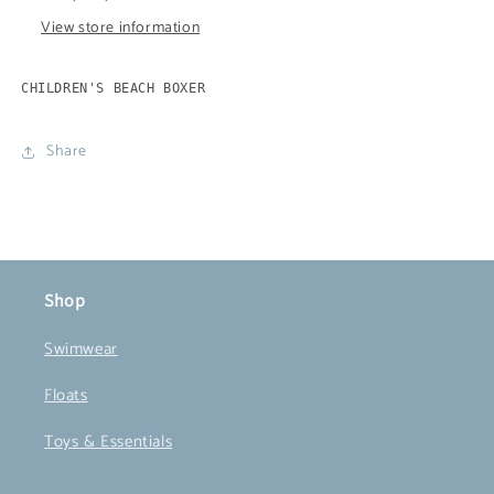
View store information
CHILDREN'S BEACH BOXER
Share
Shop
Swimwear
Floats
Toys & Essentials